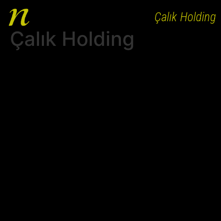
Çalık Holding
Çalık Holding
HOME
ABOUT
WORKS
PEOPLE
CLIENTS
AGENCY BRANDS
CAREER
CONTACT