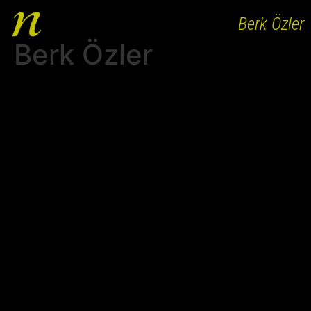
Berk Özler
Berk Özler
HOME
ABOUT
WORKS
PEOPLE
CLIENTS
AGENCY BRANDS
CAREER
CONTACT