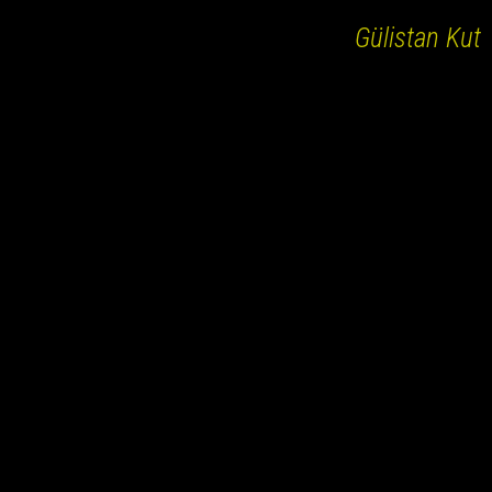
Gülistan Kut