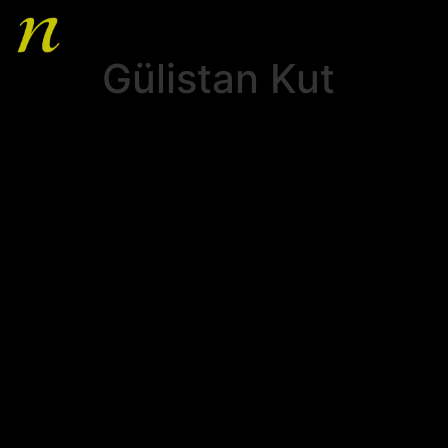
Gülistan Kut
HOME
ABOUT