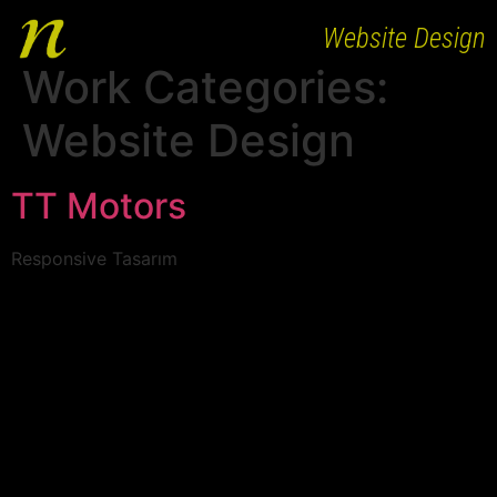
Website Design
Work Categories:
HOME
Website Design
ABOUT
WORKS
TT Motors
PEOPLE
Responsive Tasarım
CLIENTS
AGENCY BRANDS
CAREER
CONTACT