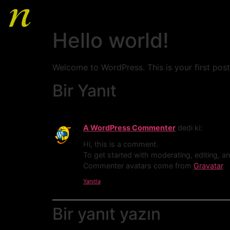
Hello world!
Welcome to WordPress. This is your first post. 
Bir Yanıt
A WordPress Commenter
dedi ki:
Hi, this is a comment.
To get started with moderating, editing, 
Commenter avatars come from
Gravatar
.
Yanıtla
HOME
Bir yanıt yazın
ABOUT