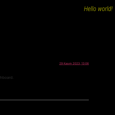
Hello world!
29 Kasım 2023, 13:06
shboard.