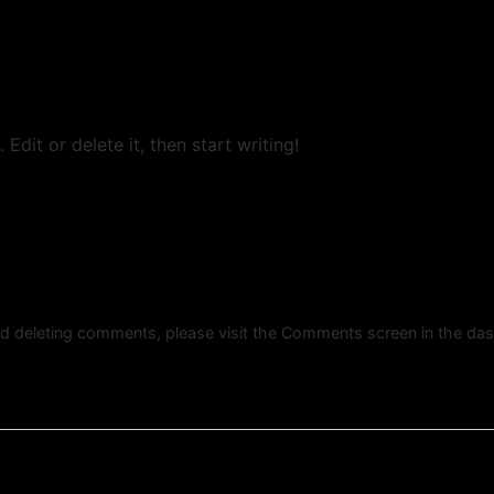
Edit or delete it, then start writing!
and deleting comments, please visit the Comments screen in the da