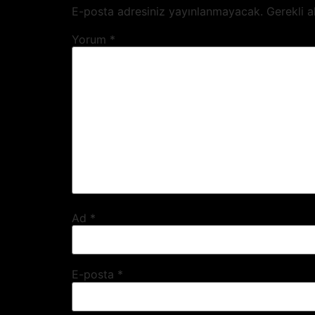
WORKS
E-posta adresiniz yayınlanmayacak.
Gerekli a
Yorum
*
PEOPLE
CLIENTS
AGENCY BRANDS
CAREER
CONTACT
Ad
*
E-posta
*